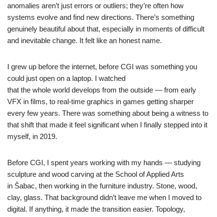
anomalies aren’t just errors or outliers; they’re often how
systems evolve and find new directions. There’s something
genuinely beautiful about that, especially in moments of difficult
and inevitable change. It felt like an honest name.
I grew up before the internet, before CGI was something you
could just open on a laptop. I watched
that the whole world develops from the outside — from early
VFX in films, to real-time graphics in games getting sharper
every few years. There was something about being a witness to
that shift that made it feel significant when I finally stepped into it
myself, in 2019.
Before CGI, I spent years working with my hands — studying
sculpture and wood carving at the School of Applied Arts
in Šabac, then working in the furniture industry. Stone, wood,
clay, glass. That background didn’t leave me when I moved to
digital. If anything, it made the transition easier. Topology,