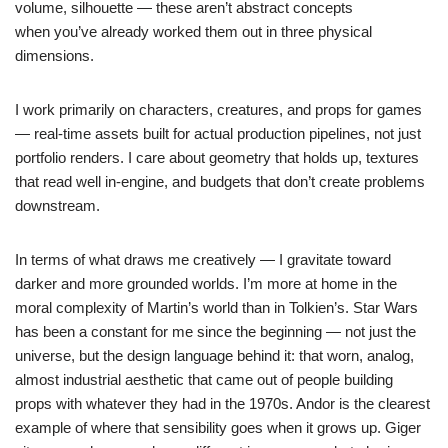
volume, silhouette — these aren’t abstract concepts
when you’ve already worked them out in three physical
dimensions.
I work primarily on characters, creatures, and props for games
— real-time assets built for actual production pipelines, not just
portfolio renders. I care about geometry that holds up, textures
that read well in-engine, and budgets that don’t create problems
downstream.
In terms of what draws me creatively — I gravitate toward
darker and more grounded worlds. I’m more at home in the
moral complexity of Martin’s world than in Tolkien’s. Star Wars
has been a constant for me since the beginning — not just the
universe, but the design language behind it: that worn, analog,
almost industrial aesthetic that came out of people building
props with whatever they had in the 1970s. Andor is the clearest
example of where that sensibility goes when it grows up. Giger