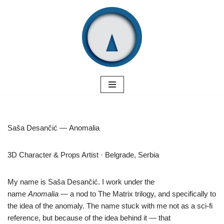
Skip
to
content
Saša Desančić — Anomalia
3D Character & Props Artist · Belgrade, Serbia
My name is Saša Desančić. I work under the
name
Anomalia
— a nod to The Matrix trilogy, and specifically to
the idea of the anomaly.
The name stuck with me not as a sci-fi
reference, but because of the idea behind it — that